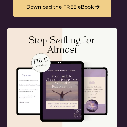
Download the FREE eBook