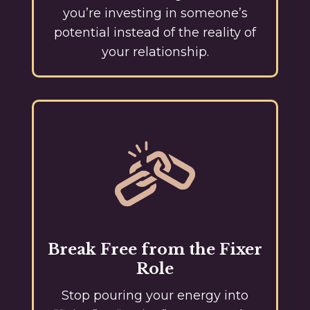
you’re investing in someone’s
potential instead of the reality of
your relationship.
Break Free from the Fixer
Role
Stop pouring your energy into