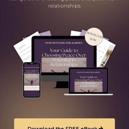
relationships.
Download the FREE eBook