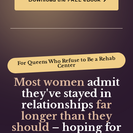
For Queens Who Refuse to Be a Rehab
Center
Most women
admit
they've
stayed in
relationships
far
longer
than they
should
–
hoping for