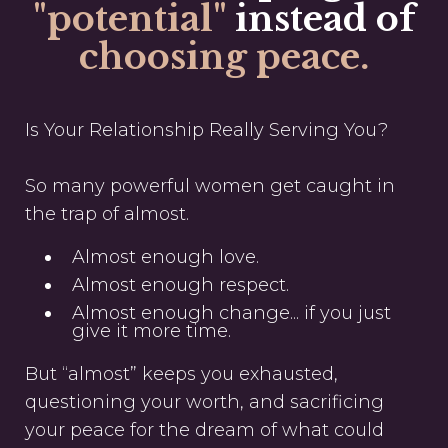
"potential"
instead of
choosing peace.
Is Your Relationship Really Serving You?
So many powerful women get caught in
the trap of almost.
Almost enough love.
Almost enough respect.
Almost enough change... if you just
give it more time.
But “almost” keeps you exhausted,
questioning your worth, and sacrificing
your peace for the dream of what could