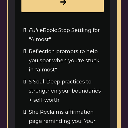
Full
eBook: Stop Settling for
"Almost"
Reflection prompts to help
you spot when you're stuck
in "almost"
5 Soul-Deep practices to
strengthen your boundaries
+ self-worth
She Reclaims affirmation
page reminding you:
Your