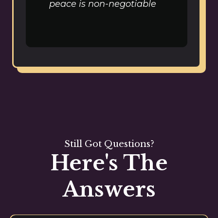
peace is non-negotiable
Still Got Questions?
Here's The
Answers