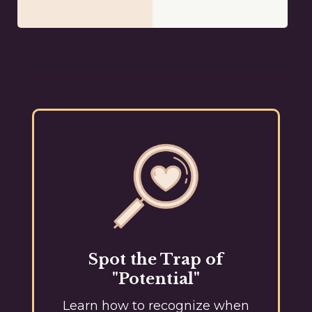
Spot the Trap of
"Potential"
Learn how to recognize when