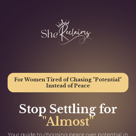
For Women Tired of Chasing "Potential"
Instead of Peace
Stop Settling for
"Almost"
Your guide to choosing peace over potential in