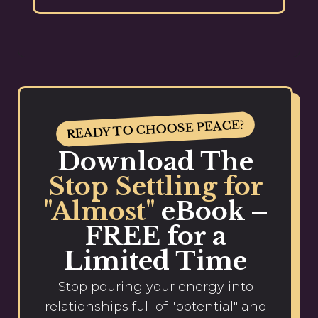
READY TO CHOOSE PEACE?
Download The
Stop Settling for
"Almost"
eBook –
FREE for a
Limited Time
Stop pouring your energy into
relationships full of "potential" and