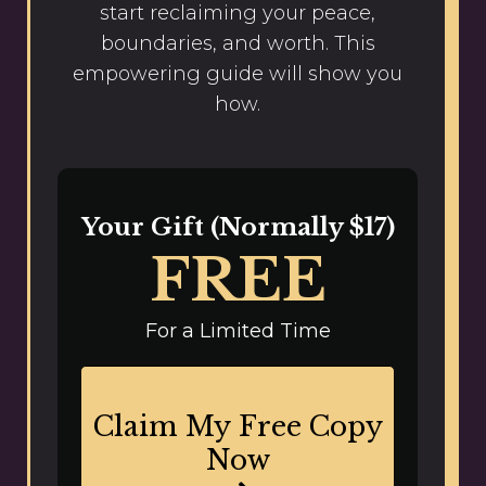
start reclaiming your peace,
boundaries, and worth. This
empowering guide will show you
how.
Your Gift (Normally $17)
FREE
For a Limited Time
Claim My Free Copy
Now