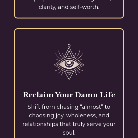
clarity, and self-worth.
Reclaim Your Damn Life
Shift from chasing “almost” to
choosing joy, wholeness, and
relationships that truly serve your
soul.