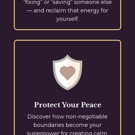
“fixing” or “saving” someone else
— and reclaim that energy for
yourself.
Protect Your Peace
Discover how non-negotiable
boundaries become your
superpower for creating calm,