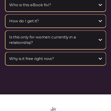
Who is this eBook for?
How do I get it?
Is this only for women currently in a
relationship?
Why is it free right now?