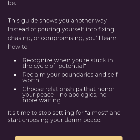
be.
This guide shows you another way.
Instead of pouring yourself into fixing,
chasing, or compromising, you’ll learn
how to:
Recognize when you're stuck in
the cycle of "potential"
Reclaim your boundaries and self-
worth
Choose relationships that honor
your peace – no apologies, no
more waiting
It's time to stop settling for "almost" and
start choosing your damn peace.